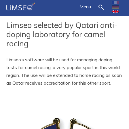
Menu
Limseo selected by Qatari anti-
doping laboratory for camel
racing
Limseo’s software will be used for managing doping
tests for camel racing, a very popular sport in this world
region. The use will be extended to horse racing as soon
as Qatar receives accreditation for this other sport.