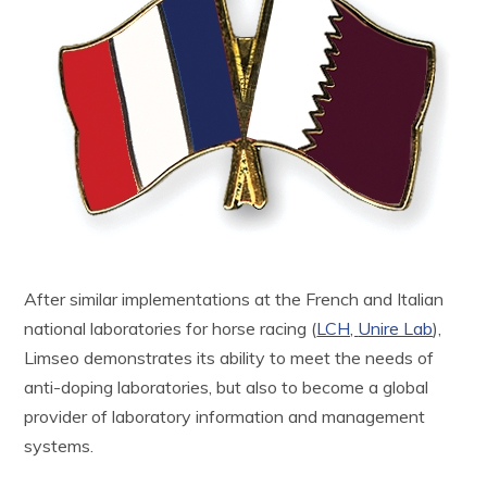
After similar implementations at the French and Italian
national laboratories for horse racing (
LCH,
Unire Lab
),
Limseo demonstrates its ability to meet the needs of
anti-doping laboratories, but also to become a global
provider of laboratory information and management
systems.